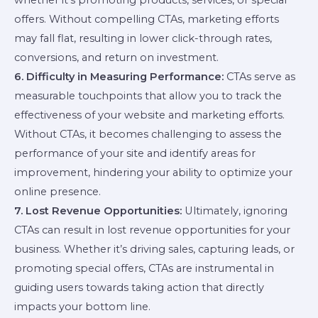
offers. Without compelling CTAs, marketing efforts
may fall flat, resulting in lower click-through rates,
conversions, and return on investment.
6. Difficulty in Measuring Performance:
CTAs serve as
measurable touchpoints that allow you to track the
effectiveness of your website and marketing efforts.
Without CTAs, it becomes challenging to assess the
performance of your site and identify areas for
improvement, hindering your ability to optimize your
online presence.
7. Lost Revenue Opportunities:
Ultimately, ignoring
CTAs can result in lost revenue opportunities for your
business. Whether it’s driving sales, capturing leads, or
promoting special offers, CTAs are instrumental in
guiding users towards taking action that directly
impacts your bottom line.