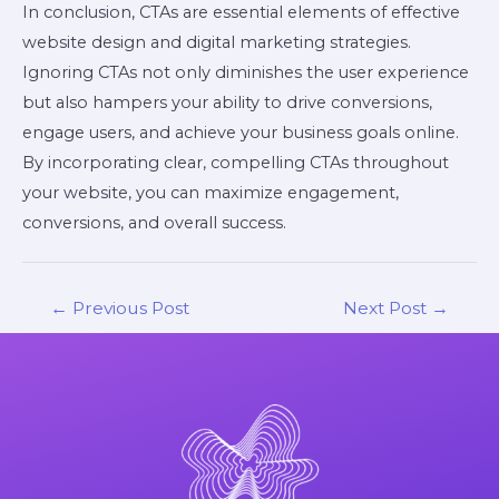
In conclusion, CTAs are essential elements of effective
website design and digital marketing strategies.
Ignoring CTAs not only diminishes the user experience
but also hampers your ability to drive conversions,
engage users, and achieve your business goals online.
By incorporating clear, compelling CTAs throughout
your website, you can maximize engagement,
conversions, and overall success.
←
Previous Post
Next Post
→