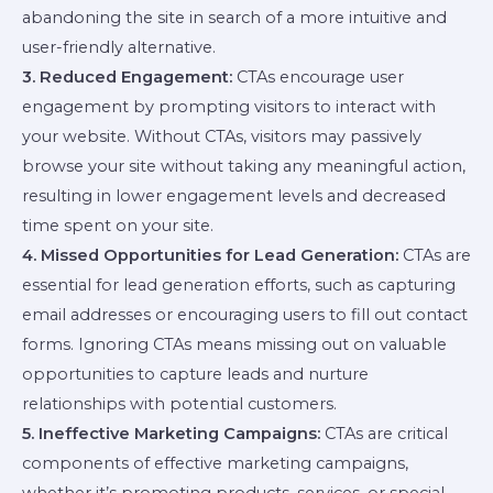
abandoning the site in search of a more intuitive and
user-friendly alternative.
3. Reduced Engagement:
CTAs encourage user
engagement by prompting visitors to interact with
your website. Without CTAs, visitors may passively
browse your site without taking any meaningful action,
resulting in lower engagement levels and decreased
time spent on your site.
4. Missed Opportunities for Lead Generation:
CTAs are
essential for lead generation efforts, such as capturing
email addresses or encouraging users to fill out contact
forms. Ignoring CTAs means missing out on valuable
opportunities to capture leads and nurture
relationships with potential customers.
5. Ineffective Marketing Campaigns:
CTAs are critical
components of effective marketing campaigns,
whether it’s promoting products, services, or special