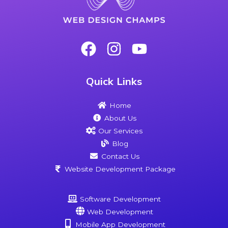
Quick Links
Home
About Us
Our Services
Blog
Contact Us
Website Development Package
Software Development
Web Development
Mobile App Development