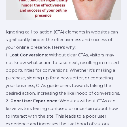
Ignoring call-to-action (CTA) elements in websites can
significantly hinder the effectiveness and success of
your online presence. Here’s why:
1. Lost Conversions:
Without clear CTAs, visitors may
not know what action to take next, resulting in missed
opportunities for conversions. Whether it’s making a
purchase, signing up for a newsletter, or contacting
your business, CTAs guide users towards taking the
desired action, increasing the likelihood of conversions.
2. Poor User Experience:
Websites without CTAs can
leave visitors feeling confused or uncertain about how
to interact with the site. This leads to a poor user
experience and increases the likelihood of visitors