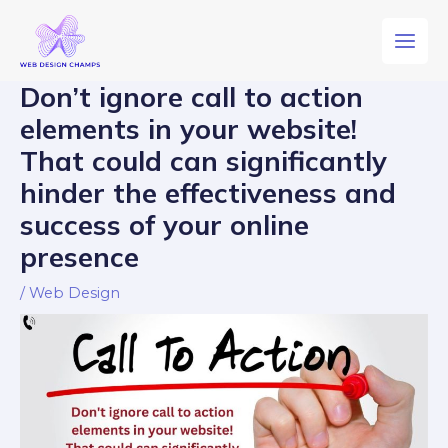
Don’t ignore call to action
elements in your website!
That could can significantly
hinder the effectiveness and
success of your online
presence
/
Web Design