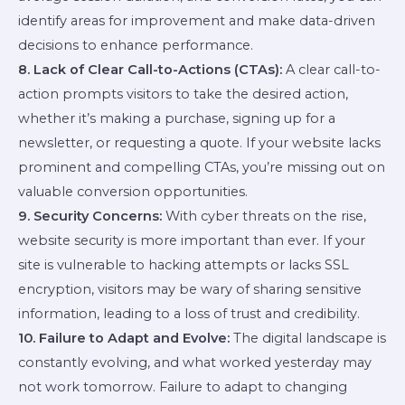
identify areas for improvement and make data-driven
decisions to enhance performance.
8. Lack of Clear Call-to-Actions (CTAs):
A clear call-to-
action prompts visitors to take the desired action,
whether it’s making a purchase, signing up for a
newsletter, or requesting a quote. If your website lacks
prominent and compelling CTAs, you’re missing out on
valuable conversion opportunities.
9. Security Concerns:
With cyber threats on the rise,
website security is more important than ever. If your
site is vulnerable to hacking attempts or lacks SSL
encryption, visitors may be wary of sharing sensitive
information, leading to a loss of trust and credibility.
10. Failure to Adapt and Evolve:
The digital landscape is
constantly evolving, and what worked yesterday may
not work tomorrow. Failure to adapt to changing