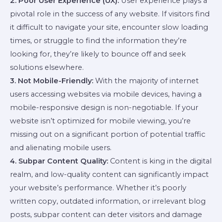
2. Poor User Experience (UX):
User experience plays a
pivotal role in the success of any website. If visitors find
it difficult to navigate your site, encounter slow loading
times, or struggle to find the information they’re
looking for, they’re likely to bounce off and seek
solutions elsewhere.
3. Not Mobile-Friendly:
With the majority of internet
users accessing websites via mobile devices, having a
mobile-responsive design is non-negotiable. If your
website isn’t optimized for mobile viewing, you’re
missing out on a significant portion of potential traffic
and alienating mobile users.
4. Subpar Content Quality:
Content is king in the digital
realm, and low-quality content can significantly impact
your website’s performance. Whether it’s poorly
written copy, outdated information, or irrelevant blog
posts, subpar content can deter visitors and damage