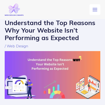
Understand the Top Reasons
Why Your Website Isn’t
Performing as Expected
/
Web Design