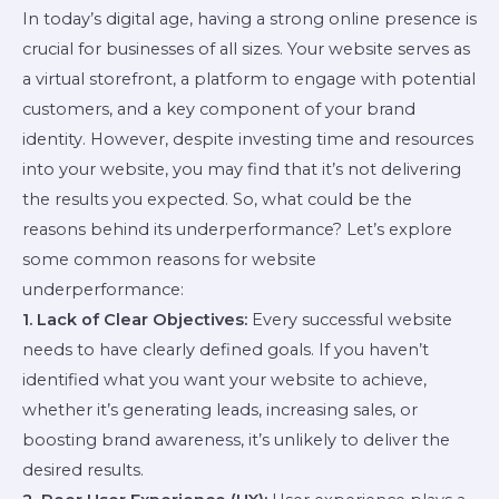
In today’s digital age, having a strong online presence is
crucial for businesses of all sizes. Your website serves as
a virtual storefront, a platform to engage with potential
customers, and a key component of your brand
identity. However, despite investing time and resources
into your website, you may find that it’s not delivering
the results you expected. So, what could be the
reasons behind its underperformance? Let’s explore
some common reasons for website
underperformance:
1. Lack of Clear Objectives:
Every successful website
needs to have clearly defined goals. If you haven’t
identified what you want your website to achieve,
whether it’s generating leads, increasing sales, or
boosting brand awareness, it’s unlikely to deliver the
desired results.