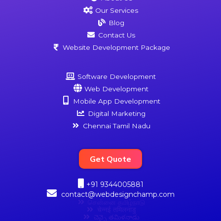
Our Services
Blog
Contact Us
Website Development Package
Software Development
Web Development
Mobile App Development
Digital Marketing
Chennai Tamil Nadu
Get Quote
+91 9344005881
contact@webdesignchamp.com
சென்னை தமிழ்நாடு
चेन्नई तमिलनाडु
చెన్నై తమిళనాడు