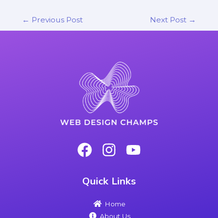
←
Previous Post
Next Post
→
Quick Links
Home
About Us