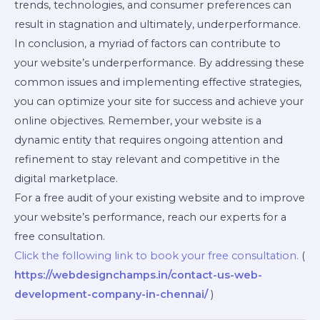
trends, technologies, and consumer preferences can
result in stagnation and ultimately, underperformance.
In conclusion, a myriad of factors can contribute to
your website’s underperformance. By addressing these
common issues and implementing effective strategies,
you can optimize your site for success and achieve your
online objectives. Remember, your website is a
dynamic entity that requires ongoing attention and
refinement to stay relevant and competitive in the
digital marketplace.
For a free audit of your existing website and to improve
your website’s performance, reach our experts for a
free consultation.
Click the following link to book your free consultation.
(
https://webdesignchamps.in/contact-us-web-
development-company-in-chennai/
)