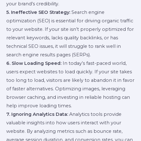
your brand’s credibility.
5. Ineffective SEO Strategy:
Search engine
optimization (SEO) is essential for driving organic traffic
to your website. If your site isn’t properly optimized for
relevant keywords, lacks quality backlinks, or has
technical SEO issues, it will struggle to rank well in
search engine results pages (SERPs).
6. Slow Loading Speed:
In today’s fast-paced world,
users expect websites to load quickly. If your site takes
too long to load, visitors are likely to abandon it in favor
of faster alternatives. Optimizing images, leveraging
browser caching, and investing in reliable hosting can
help improve loading times.
7. Ignoring Analytics Data:
Analytics tools provide
valuable insights into how users interact with your
website. By analyzing metrics such as bounce rate,
average session duration, and conversion rates, you can