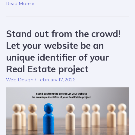
Read More »
Stand out from the crowd!
Let your website be an
unique identifier of your
Real Estate project
Web Design
/
February 17, 2026