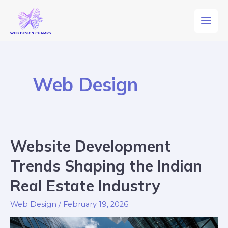
Web Design
Website Development
Trends Shaping the Indian
Real Estate Industry
Web Design
/
February 19, 2026