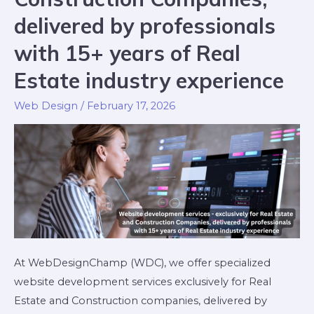
delivered by professionals
with 15+ years of Real
Estate industry experience
Web Design
/
February 17, 2026
At WebDesignChamp (WDC), we offer specialized
website development services exclusively for Real
Estate and Construction companies, delivered by