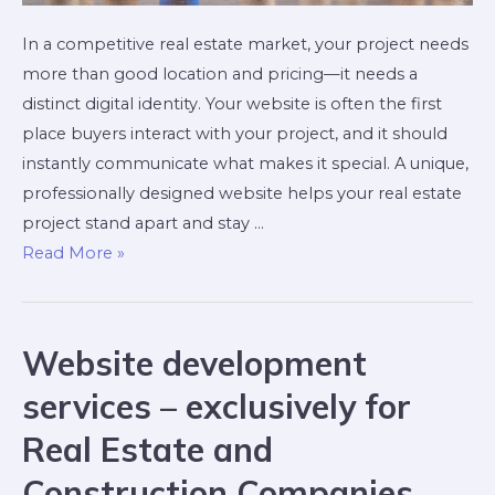
In a competitive real estate market, your project needs
more than good location and pricing—it needs a
distinct digital identity. Your website is often the first
place buyers interact with your project, and it should
instantly communicate what makes it special. A unique,
professionally designed website helps your real estate
project stand apart and stay …
Read More »
Website development
services – exclusively for
Real Estate and
Construction Companies,