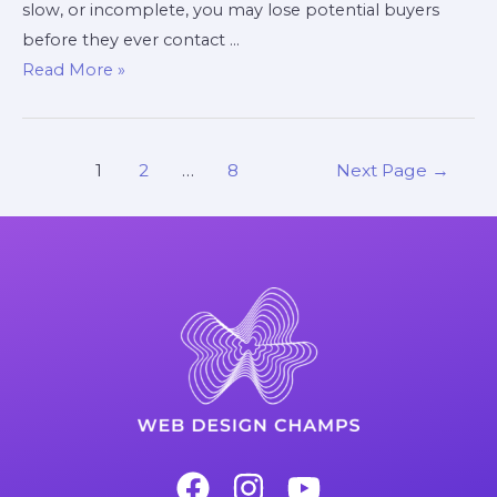
slow, or incomplete, you may lose potential buyers
before they ever contact …
Read More »
1
2
…
8
Next Page
→