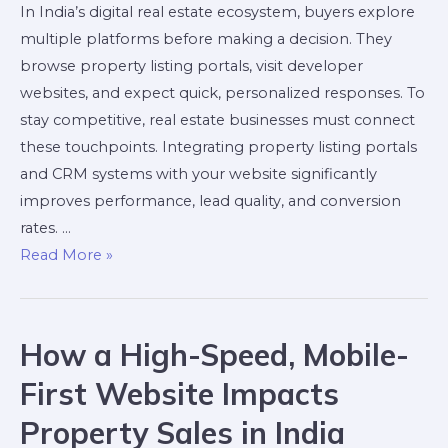
In India’s digital real estate ecosystem, buyers explore
multiple platforms before making a decision. They
browse property listing portals, visit developer
websites, and expect quick, personalized responses. To
stay competitive, real estate businesses must connect
these touchpoints. Integrating property listing portals
and CRM systems with your website significantly
improves performance, lead quality, and conversion
rates. …
Read More »
How a High-Speed, Mobile-
First Website Impacts
Property Sales in India