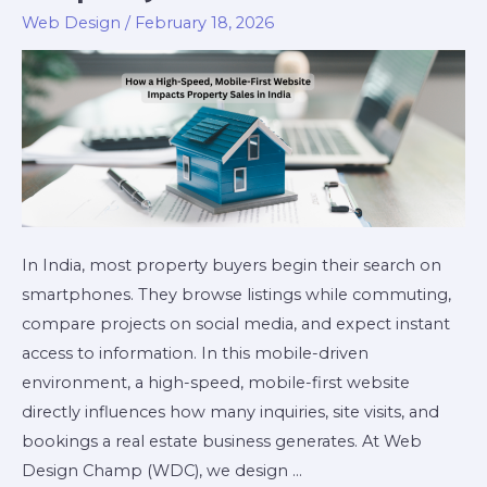
Web Design
/
February 18, 2026
In India, most property buyers begin their search on
smartphones. They browse listings while commuting,
compare projects on social media, and expect instant
access to information. In this mobile-driven
environment, a high-speed, mobile-first website
directly influences how many inquiries, site visits, and
bookings a real estate business generates. At Web
Design Champ (WDC), we design …