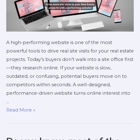
A high-performing website is one of the most
powerful tools to drive real site visits for your real estate
projects. Today’s buyers don’t walk into a site office first
—they research online. If your website is slow,
outdated, or confusing, potential buyers move on to
competitors within seconds. A well-designed,
performance-driven website turns online interest into
…
Read More »