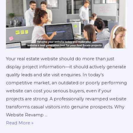
Your real estate website should do more than just
display project information—it should actively generate
quality leads and site visit enquiries. In today’s
competitive market, an outdated or poorly performing
website can cost you serious buyers, even if your
projects are strong. A professionally revamped website
transforms casual visitors into genuine prospects. Why
Website Revamp …
Read More »