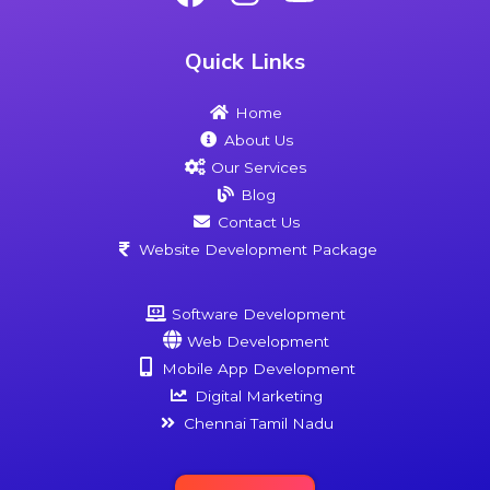
Quick Links
Home
About Us
Our Services
Blog
Contact Us
Website Development Package
Software Development
Web Development
Mobile App Development
Digital Marketing
Chennai Tamil Nadu