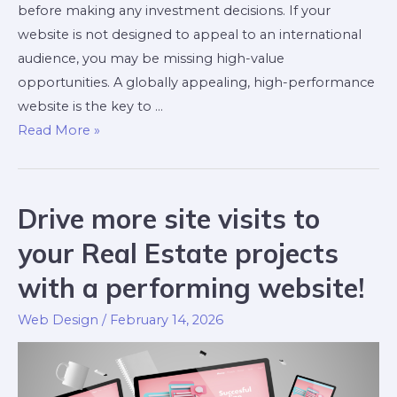
before making any investment decisions. If your
website is not designed to appeal to an international
audience, you may be missing high-value
opportunities. A globally appealing, high-performance
website is the key to …
Read More »
Drive more site visits to
your Real Estate projects
with a performing website!
Web Design
/
February 14, 2026