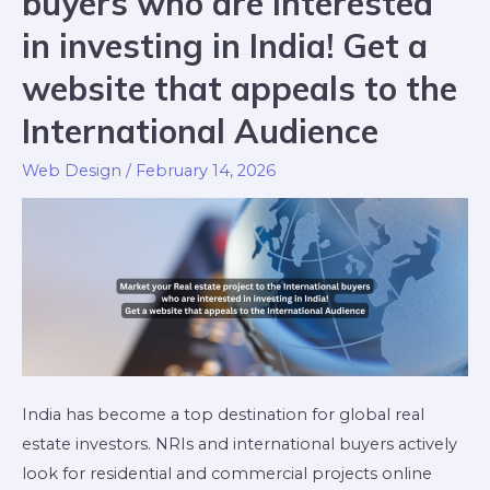
buyers who are interested
in investing in India! Get a
website that appeals to the
International Audience
Web Design
/
February 14, 2026
India has become a top destination for global real
estate investors. NRIs and international buyers actively
look for residential and commercial projects online