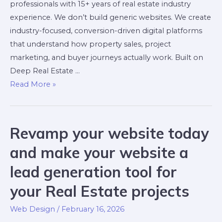
professionals with 15+ years of real estate industry
experience. We don’t build generic websites. We create
industry-focused, conversion-driven digital platforms
that understand how property sales, project
marketing, and buyer journeys actually work. Built on
Deep Real Estate …
Read More »
Revamp your website today
and make your website a
lead generation tool for
your Real Estate projects
Web Design
/
February 16, 2026