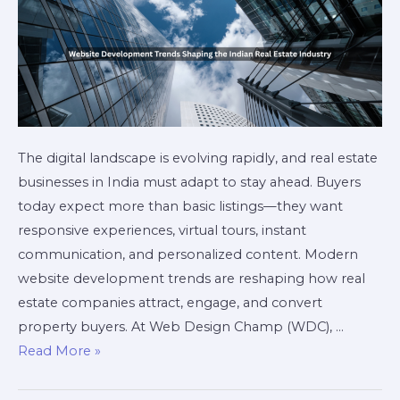
The digital landscape is evolving rapidly, and real estate
businesses in India must adapt to stay ahead. Buyers
today expect more than basic listings—they want
responsive experiences, virtual tours, instant
communication, and personalized content. Modern
website development trends are reshaping how real
estate companies attract, engage, and convert
property buyers. At Web Design Champ (WDC), …
Read More »