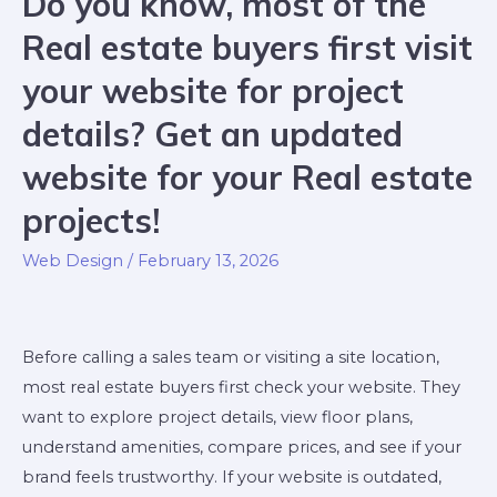
Do you know, most of the
Real estate buyers first visit
your website for project
details? Get an updated
website for your Real estate
projects!
Web Design
/
February 13, 2026
Before calling a sales team or visiting a site location,
most real estate buyers first check your website. They
want to explore project details, view floor plans,
understand amenities, compare prices, and see if your
brand feels trustworthy. If your website is outdated,