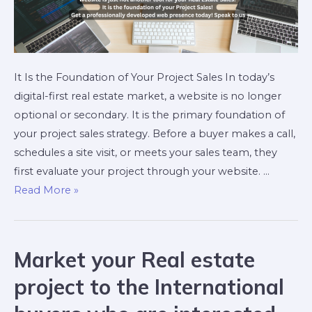
It Is the Foundation of Your Project Sales In today’s
digital-first real estate market, a website is no longer
optional or secondary. It is the primary foundation of
your project sales strategy. Before a buyer makes a call,
schedules a site visit, or meets your sales team, they
first evaluate your project through your website. …
Read More »
Market your Real estate
project to the International