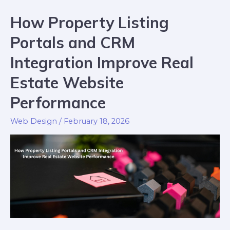
How Property Listing
Portals and CRM
Integration Improve Real
Estate Website
Performance
Web Design
/
February 18, 2026