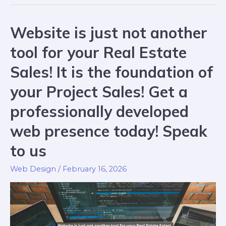
Website is just not another
tool for your Real Estate
Sales! It is the foundation of
your Project Sales! Get a
professionally developed
web presence today! Speak
to us
Web Design
/
February 16, 2026