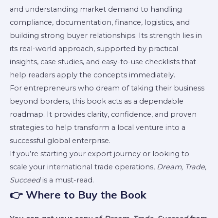
and understanding market demand to handling
compliance, documentation, finance, logistics, and
building strong buyer relationships. Its strength lies in
its real-world approach, supported by practical
insights, case studies, and easy-to-use checklists that
help readers apply the concepts immediately.
For entrepreneurs who dream of taking their business
beyond borders, this book acts as a dependable
roadmap. It provides clarity, confidence, and proven
strategies to help transform a local venture into a
successful global enterprise.
If you’re starting your export journey or looking to
scale your international trade operations,
Dream, Trade,
Succeed
is a must-read.
👉 Where to Buy the Book