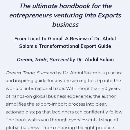
The ultimate handbook for the
entrepreneurs venturing into Exports
business
From Local to Global: A Review of Dr. Abdul
Salam’s Transformational Export Guide
Dream, Trade, Succeed
by Dr. Abdul Salam
Dream, Trade, Succeed
by Dr. Abdul Salam is a practical
and inspiring guide for anyone aiming to step into the
world of international trade. With more than 40 years
of hands-on global business experience, the author
simplifies the export–import process into clear,
actionable steps that beginners can confidently follow.
The book walks you through every essential stage of
global business—from choosing the right products