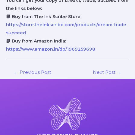
You can get your copy of
Dream, Trade, Succeed
from
the links below:
📘 Buy from The Ink Scribe Store:
https://store.theinkscribe.com/products/dream-trade-
succeed
📗 Buy from Amazon India:
https://www.amazon.in/dp/1969259698
←
Previous Post
Next Post
→