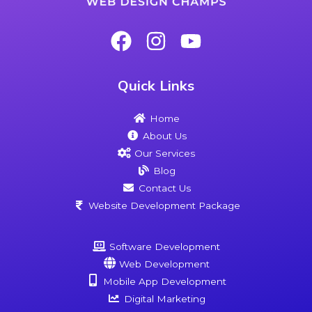
Quick Links
Home
About Us
Our Services
Blog
Contact Us
Website Development Package
Software Development
Web Development
Mobile App Development
Digital Marketing