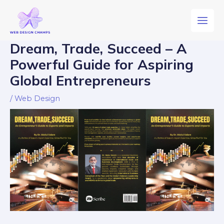
Dream, Trade, Succeed – A
Powerful Guide for Aspiring
Global Entrepreneurs
/
Web Design